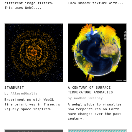
different image filters.
1024 shadow texture with...
This uses WebGL...
STARBURST
A CENTURY OF SURFACE
TEMPERATURE ANOMALIES
by AlteredQualia
by Aodhan Sweeney
Experimenting with WebGL
line primitives in Three.js.
A webgl globe to visualize
Vaguely space inspired.
how temperatures on Earth
have changed over the past
century.