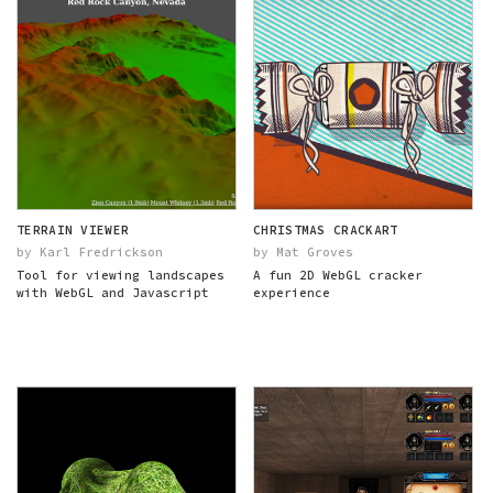
TERRAIN VIEWER
CHRISTMAS CRACKART
by Karl Fredrickson
by Mat Groves
Tool for viewing landscapes
A fun 2D WebGL cracker
with WebGL and Javascript
experience