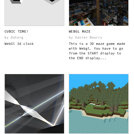
CUBIC TIME!
WEBGL MAZE
by Dotorg
by Xavier Bourry
WebGl 3d clock
This is a 3D maze game made
with Webgl. You have to go
from the START display to
the END display...