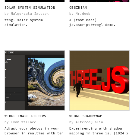
SOLAR SYSTEM SIMULATION
OBSIDIAN
by Malgorzata Jatczyk
by Mr.doob
Webgl solar system
A (fast made)
simulation.
javascript/webgl demo.
WEBGL IMAGE FILTERS
WEBGL SHADOWMAP
by Evan Wallace
by AlteredQualia
Adjust your photos in your
Experimenting with shadow
browser in realtime with ten
mapping in three.js. (1024 x