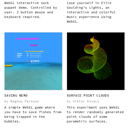
WebGL interactive sock
Lose yourself in Ellie
puppet demo. Controlled by
Goulding’s Lights, an
user. 3 button mouse and
interactive and colorful
keyboard required.
music experience using
WebGL.
SAVING NEMO
SURFACE POINT CLOUDS
by Magnus Persson
by Viktor Kovacs
A simple WebGL game where
This experiment uses WebGL
you have to save fishes from
to render randomly generated
being trapped in the
point clouds of some
bubbles.
parametric surfaces.