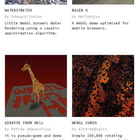
WATERSTRETCH
RACER S
by Edouard Coulon
by HelloEnjoy
Little WebGL dynamic Water
A WebGL demo optimised for
Rendering using a caustic
mobile browsers.
approximation algorithm.
GIRAFFE FROM HELL
WEBGL CUBES
by Petras Zdanavi?ius
by AlteredQualia
it is pseudo-game and demo
Simple 150,000 rotating