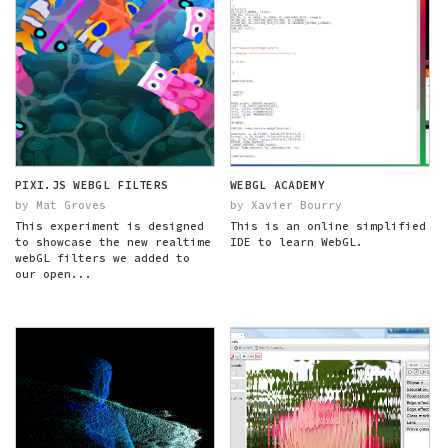
PIXI.JS WEBGL FILTERS
WEBGL ACADEMY
by Mat Groves
by Xavier Bourry
This experiment is designed
This is an online simplified
to showcase the new realtime
IDE to learn WebGL.
webGL filters we added to
our open...