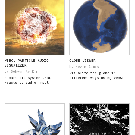
WEBGL PARTICLE AUDIO
GLOBE VIEWER
VISUALIZER
by Kevin James
by Sehyun Av Kim
Visualize the globe in
A particle system that
different ways using WebGL
reacts to audio input