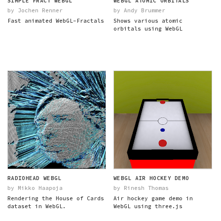
SIMPLE FRACT WEBGL
WEBGL ATOMIC ORBITALS
by Jochen Renner
by Andy Brummer
Fast animated WebGL-Fractals
Shows various atomic
orbitals using WebGL
RADIOHEAD WEBGL
WEBGL AIR HOCKEY DEMO
by Mikko Haapoja
by Rinesh Thomas
Rendering the House of Cards
Air hockey game demo in
dataset in WebGL.
WebGL using three.js