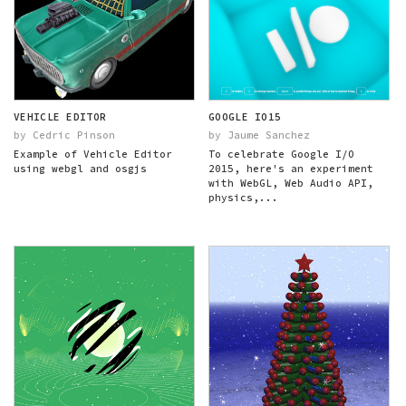
VEHICLE EDITOR
GOOGLE IO15
by Cedric Pinson
by Jaume Sanchez
Example of Vehicle Editor
To celebrate Google I/O
using webgl and osgjs
2015, here's an experiment
with WebGL, Web Audio API,
physics,...