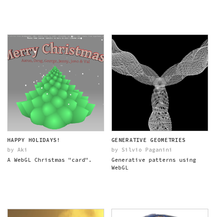
HAPPY HOLIDAYS!
GENERATIVE GEOMETRIES
by Aki
by Silvio Paganini
A WebGL Christmas "card".
Generative patterns using
WebGL