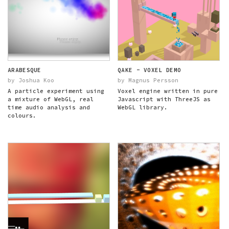
ARABESQUE
QAKE - VOXEL DEMO
by Joshua Koo
by Magnus Persson
A particle experiment using
Voxel engine written in pure
a mixture of WebGL, real
Javascript with ThreeJS as
time audio analysis and
WebGL library.
colours.