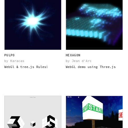
PULPO
HEXAGON
by Karacas
by Jean d'Arc
WebGl & tree.js Rules!
WebGL demo using Three.js