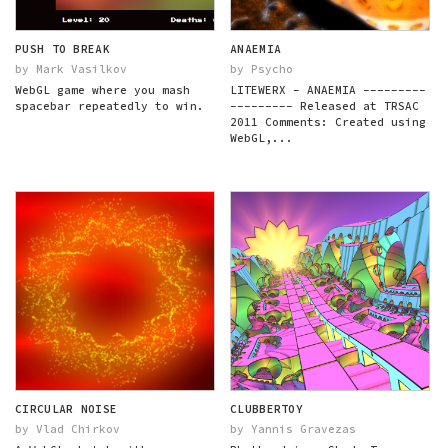
PUSH TO BREAK
ANAEMIA
by Mark Vasilkov
by Psycho
WebGL game where you mash
LITEWERX - ANAEMIA ---------
spacebar repeatedly to win.
--------- Released at TRSAC
2011 Comments: Created using
WebGL,...
CIRCULAR NOISE
CLUBBERTOY
by Vlad Chirkov
by Yannis Gravezas