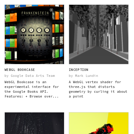
WEBGL BOOKCASE
INCEPTION
by Google Data Arts Team
by Mark Lundin
WebGL Bookcase is an
A WebGL vertex shader for
experimental interface for
three.js that distorts
the Google Books API.
geometry by curling it about
Features: + Browse over...
a point