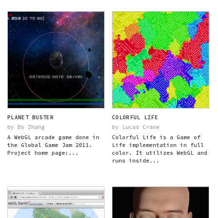
PLANET BUSTER
COLORFUL LIFE
by Bo Zhang
by Lucas Crane
A WebGL arcade game done in
Colorful Life is a Game of
the Global Game Jam 2011.
Life implementation in full
Project home page:...
color. It utilizes WebGL and
runs inside...