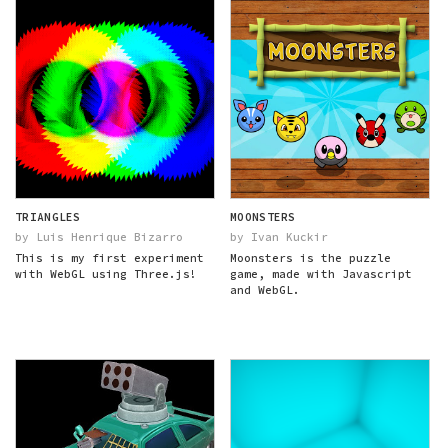
TRIANGLES
MOONSTERS
by Luis Henrique Bizarro
by Ivan Kuckir
This is my first experiment
Moonsters is the puzzle
with WebGL using Three.js!
game, made with Javascript
and WebGL.