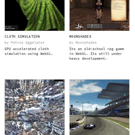
CLOTH SIMULATION
MOONSHADES
by Petros Aggelatos
by Moonshades
GPU accelerated cloth
Its an old-school rpg game
simulation using WebGL.
in WebGL. Its still under
heavy development.