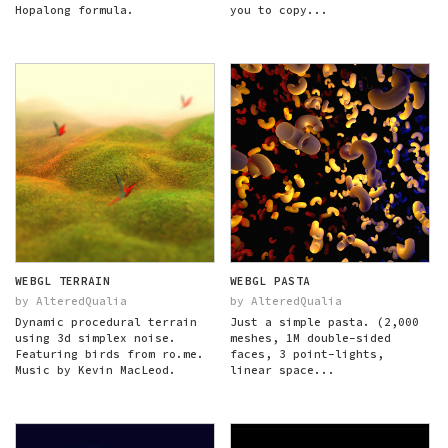
Hopalong formula.
you to copy...
WEBGL TERRAIN
WEBGL PASTA
by AlteredQualia
by AlteredQualia
Dynamic procedural terrain
Just a simple pasta. (2,000
using 3d simplex noise.
meshes, 1M double-sided
Featuring birds from ro.me.
faces, 3 point-lights,
Music by Kevin MacLeod.
linear space...