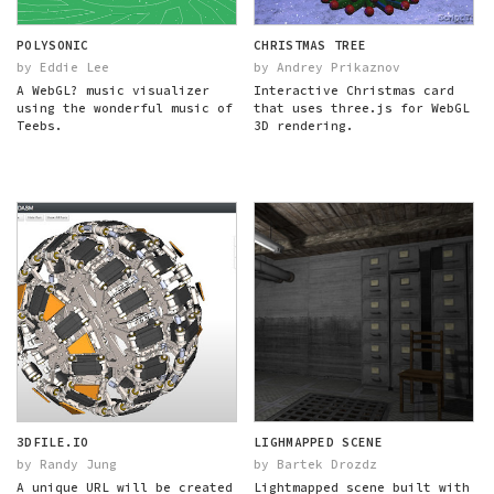
POLYSONIC
CHRISTMAS TREE
by Eddie Lee
by Andrey Prikaznov
A WebGL? music visualizer
Interactive Christmas card
using the wonderful music of
that uses three.js for WebGL
Teebs.
3D rendering.
3DFILE.IO
LIGHMAPPED SCENE
by Randy Jung
by Bartek Drozdz
A unique URL will be created
Lightmapped scene built with