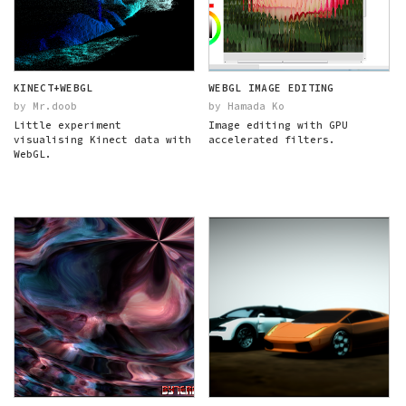
KINECT+WEBGL
WEBGL IMAGE EDITING
by Mr.doob
by Hamada Ko
Little experiment
Image editing with GPU
visualising Kinect data with
accelerated filters.
WebGL.