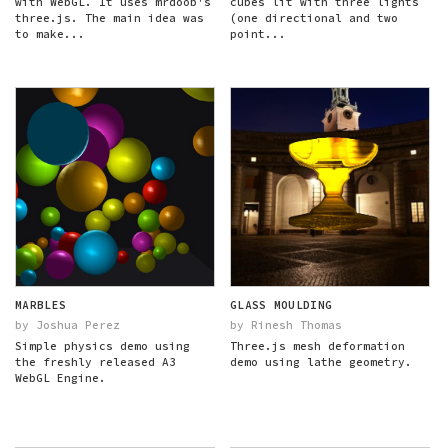
with WebGL. It uses mrdoob's
cubes lit with three lights
three.js. The main idea was
(one directional and two
to make...
point...
MARBLES
GLASS MOULDING
by Joshua Perez
by Rinesh Thomas
Simple physics demo using
Three.js mesh deformation
the freshly released A3
demo using lathe geometry.
WebGL Engine.