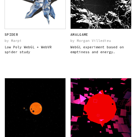
SPIDER
AMALGAME
by Marpi
by Morgan Villedieu
Low Poly WebGL + WebVR
WebGL experiment based on
spider study
emptiness and energy.