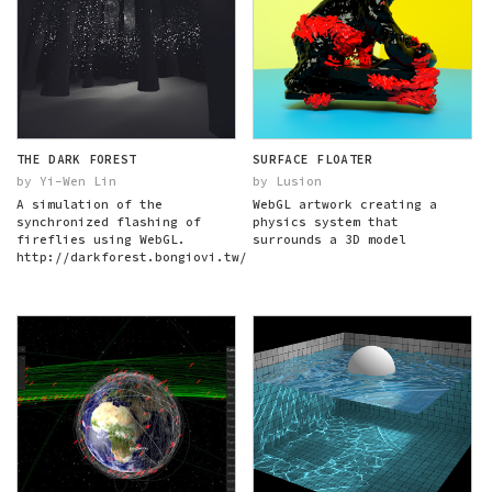
THE DARK FOREST
SURFACE FLOATER
by Yi-Wen Lin
by Lusion
A simulation of the
WebGL artwork creating a
synchronized flashing of
physics system that
fireflies using WebGL.
surrounds a 3D model
http://darkforest.bongiovi.tw/