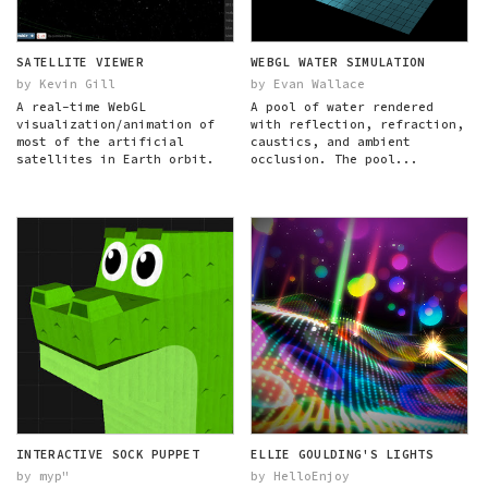
SATELLITE VIEWER
WEBGL WATER SIMULATION
by Kevin Gill
by Evan Wallace
A real-time WebGL
A pool of water rendered
visualization/animation of
with reflection, refraction,
most of the artificial
caustics, and ambient
satellites in Earth orbit.
occlusion. The pool...
INTERACTIVE SOCK PUPPET
ELLIE GOULDING'S LIGHTS
by myp"
by HelloEnjoy