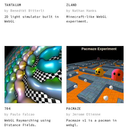
TANTALUM
ZLAND
by Benedikt Bitterli
by Nathan Hanks
2D light simulator built in
Minecraft-like WebGL
WebGL
experiment.
704
PACMAZE
by Paulo Falcao
by Jerome Etienne
WebGL Raymarching using
Pacmaze v1 is a pacman in
Distance Fields.
webgl.