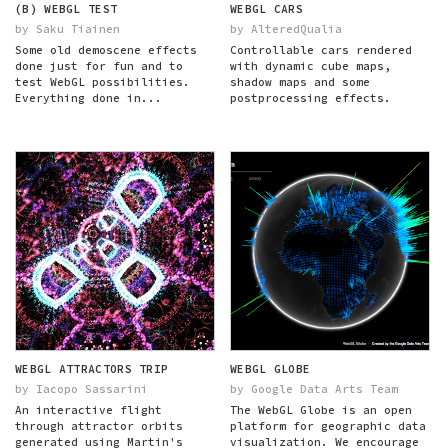
(B) WEBGL TEST
WEBGL CARS
by Saku Tiainen
by AlteredQualia
Some old demoscene effects
Controllable cars rendered
done just for fun and to
with dynamic cube maps,
test WebGL possibilities.
shadow maps and some
Everything done in...
postprocessing effects.
WEBGL ATTRACTORS TRIP
WEBGL GLOBE
by Iacopo Sassarini
by Google Data Arts Team
An interactive flight
The WebGL Globe is an open
through attractor orbits
platform for geographic data
generated using Martin's
visualization. We encourage