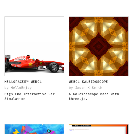
HELLORACER™ WEBGL
WEBGL KALEIDOSCOPE
by HelloEnjoy
by Jason K Smith
High-End Interactive Car
A Kaleidoscope made with
Simulation
three.js.