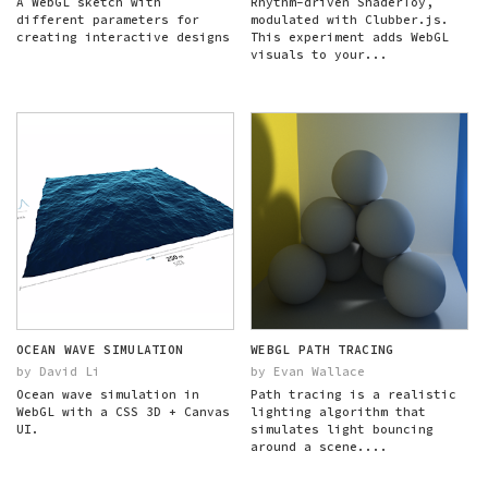
A WebGL sketch with
Rhythm-driven ShaderToy,
different parameters for
modulated with Clubber.js.
creating interactive designs
This experiment adds WebGL
visuals to your...
OCEAN WAVE SIMULATION
WEBGL PATH TRACING
by David Li
by Evan Wallace
Ocean wave simulation in
Path tracing is a realistic
WebGL with a CSS 3D + Canvas
lighting algorithm that
UI.
simulates light bouncing
around a scene....