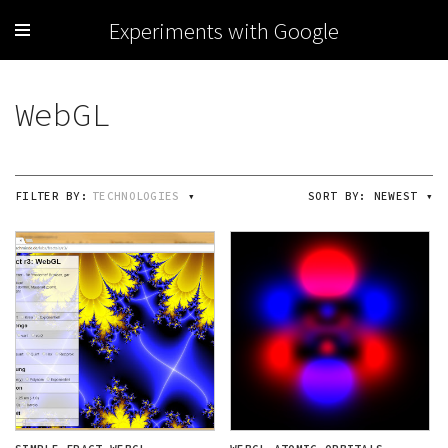
Experiments with Google
FILTER BY:
TECHNOLOGIES
▾
SORT BY:
NEWEST
▾