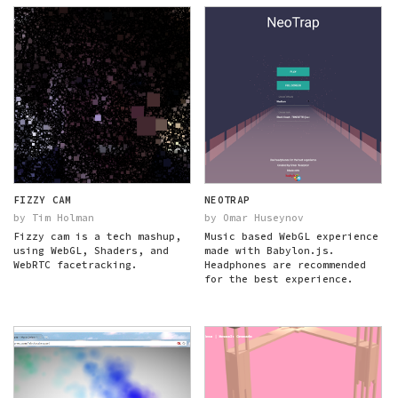
FIZZY CAM
NEOTRAP
by Tim Holman
by Omar Huseynov
Fizzy cam is a tech mashup,
Music based WebGL experience
using WebGL, Shaders, and
made with Babylon.js.
WebRTC facetracking.
Headphones are recommended
for the best experience.