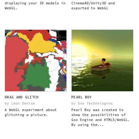
displaying your 3D models in
Cinema4D/Unity3D and
WebGL.
exported to WebGL
DRAG AND GLITCH
PEARL BOY
by Leon Denise
by Goo Technologies
A WebGL experiment about
Pearl Boy was created to
glitching a picture.
show the possibilities of
Goo Engine and HTML5/WebGL.
By using the...