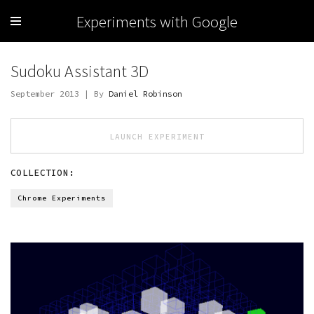
Experiments with Google
Sudoku Assistant 3D
September 2013 | By
Daniel Robinson
LAUNCH EXPERIMENT
COLLECTION:
Chrome Experiments