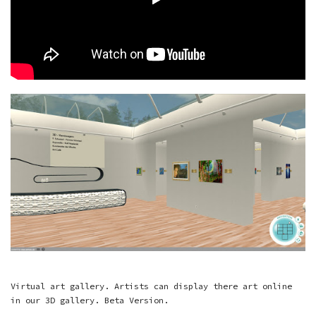
Virtual art gallery. Artists can display there art online
in our 3D gallery. Beta Version.