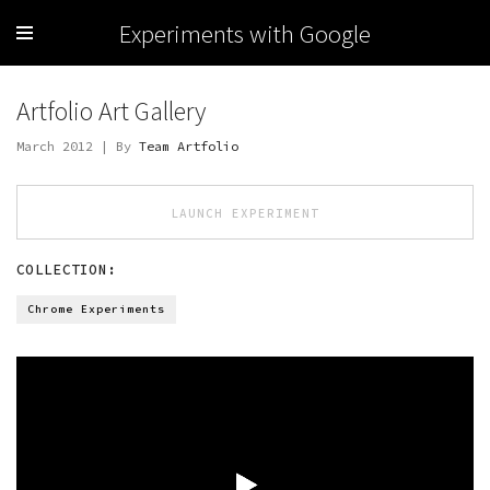
Experiments with Google
Artfolio Art Gallery
March 2012 | By
Team Artfolio
LAUNCH EXPERIMENT
COLLECTION:
Chrome Experiments