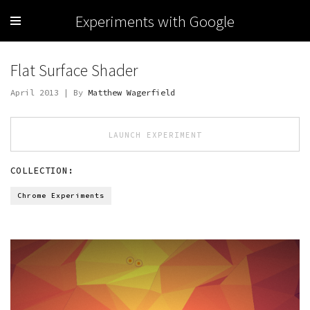
Experiments with Google
Flat Surface Shader
April 2013 | By
Matthew Wagerfield
LAUNCH EXPERIMENT
COLLECTION:
Chrome Experiments