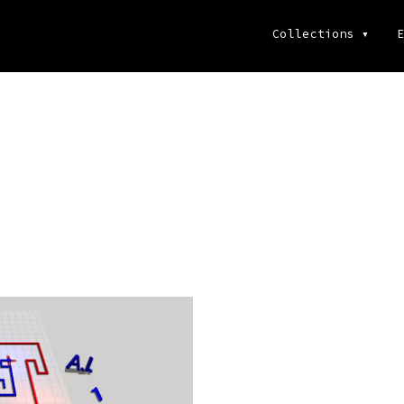
Collections
▾
E