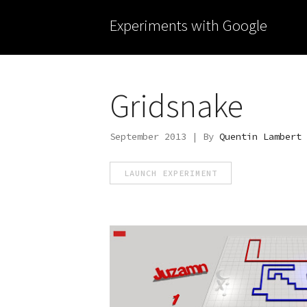
Experiments with Google
Gridsnake
September 2013 | By
Quentin Lambert
LAUNCH EXPERIMENT