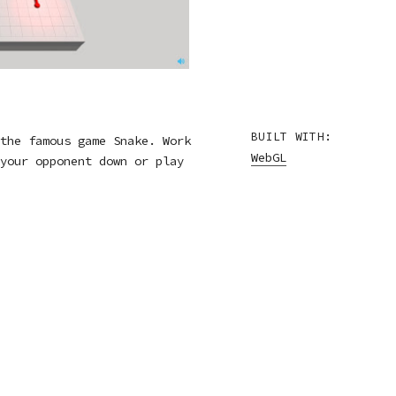
BUILT WITH:
the famous game Snake. Work
WebGL
your opponent down or play