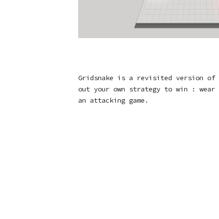
Gridsnake is a revisited version of 
out your own strategy to win : wear 
an attacking game.