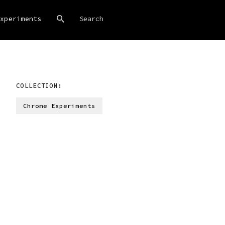
xperiments
COLLECTION:
Chrome Experiments