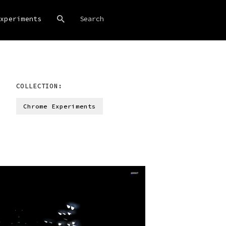
xperiments
COLLECTION:
Chrome Experiments