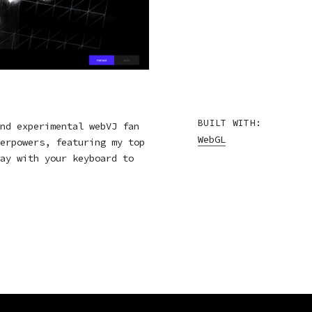
BUILT WITH:
nd experimental webVJ fan
WebGL
erpowers, featuring my top
ay with your keyboard to