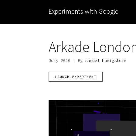
Experiments with Google
Arkade London 
July 2016 | By
samuel honigstein
LAUNCH EXPERIMENT