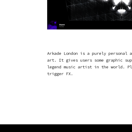
Arkade London is a purely personal a
art. It gives users some graphic sup
legend music artist in the world. Pl
trigger FX.