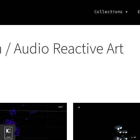
Collections
▾
E
/ Audio Reactive Art