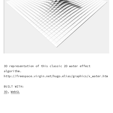
3D representation of this classic 2D water effect
algorithm.
http://freespace.virgin.net/hugo.elias/graphics/x_water.htm
BUILT WITH:
3D
,
WebGL