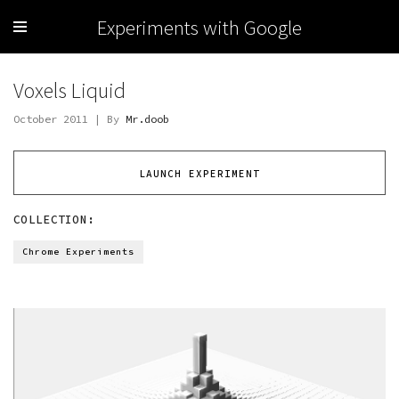
Experiments with Google
Voxels Liquid
October 2011 | By
Mr.doob
LAUNCH EXPERIMENT
COLLECTION:
Chrome Experiments