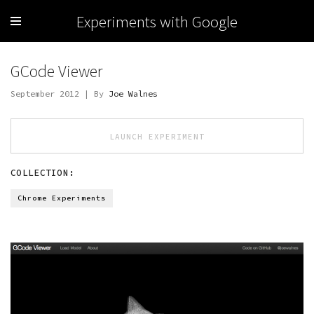
Experiments with Google
GCode Viewer
September 2012 | By
Joe Walnes
LAUNCH EXPERIMENT
COLLECTION:
Chrome Experiments