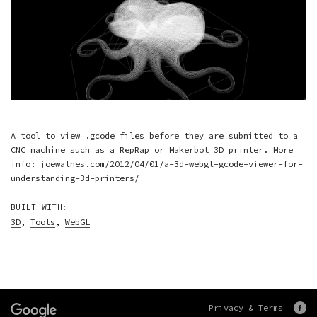
A tool to view .gcode files before they are submitted to a
CNC machine such as a RepRap or Makerbot 3D printer. More
info: joewalnes.com/2012/04/01/a-3d-webgl-gcode-viewer-for-
understanding-3d-printers/
BUILT WITH:
3D
,
Tools
,
WebGL
Privacy & Terms