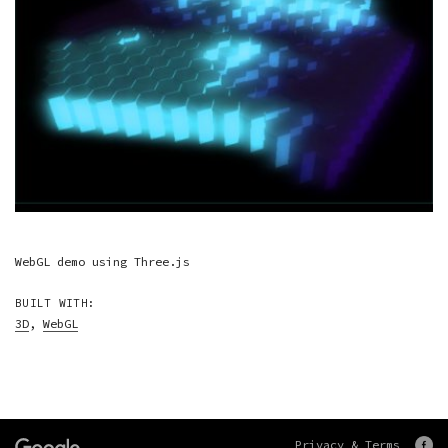
WebGL demo using Three.js
BUILT WITH:
3D
,
WebGL
Privacy & Terms