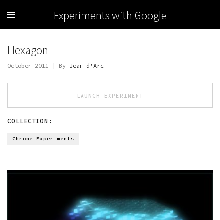
Experiments with Google
Hexagon
October 2011 | By
Jean d'Arc
LAUNCH EXPERIMENT
COLLECTION:
Chrome Experiments