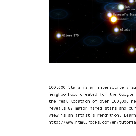
100,000 Stars is an interactive visu
neighborhood created for the Google 
the real location of over 100,000 ne
reveals 87 major named stars and our
view is an artist's rendition. Learn
http://www.html5rocks.com/en/tutoria