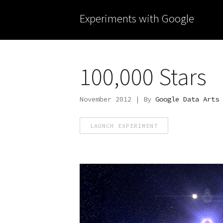
Experiments with Google
100,000 Stars
November 2012 | By
Google Data Arts 
LAUNCH EXPERIMENT