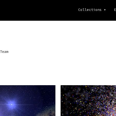
Collections
▾
E
Team