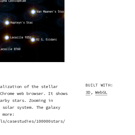
BUILT WITH:
alization of the stellar
3D
,
WebGL
Chrome web browser. It shows
arby stars. Zooming in
 solar system. The galaxy
 more:
ls/casestudies/100000stars/