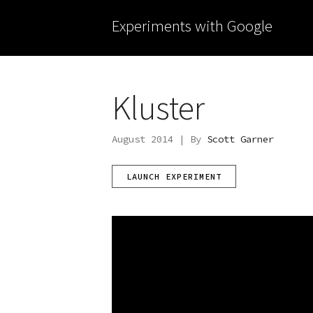
Experiments with Google
Kluster
August 2014 | By
Scott Garner
LAUNCH EXPERIMENT