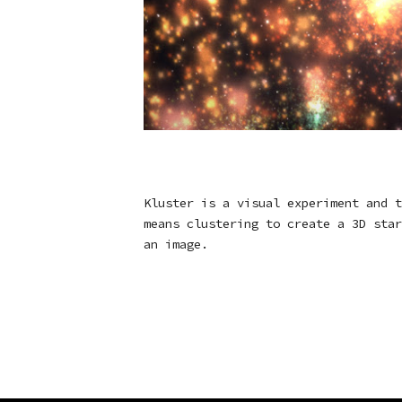
Kluster is a visual experiment and t
means clustering to create a 3D star
an image.