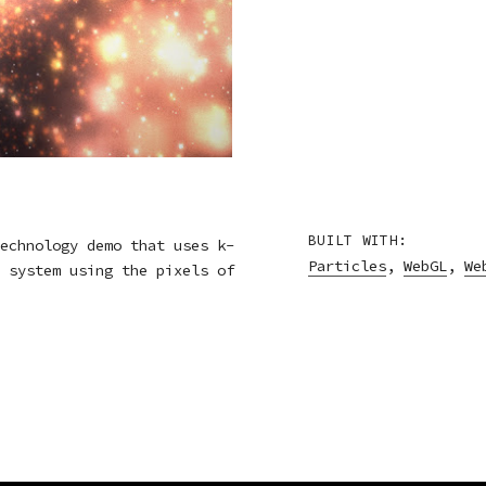
BUILT WITH:
echnology demo that uses k-
Particles
,
WebGL
,
We
 system using the pixels of