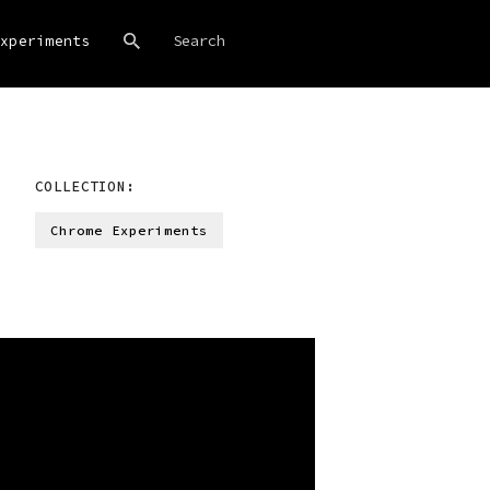
xperiments
COLLECTION:
Chrome Experiments