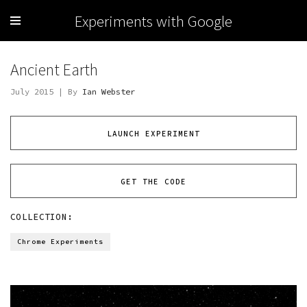
Experiments with Google
Ancient Earth
July 2015 | By
Ian Webster
LAUNCH EXPERIMENT
GET THE CODE
COLLECTION:
Chrome Experiments