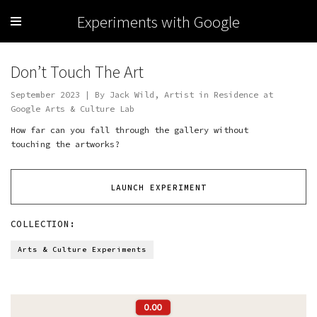
Experiments with Google
Don’t Touch The Art
September 2023 | By Jack Wild, Artist in Residence at
Google Arts & Culture Lab
How far can you fall through the gallery without
touching the artworks?
LAUNCH EXPERIMENT
COLLECTION:
Arts & Culture Experiments