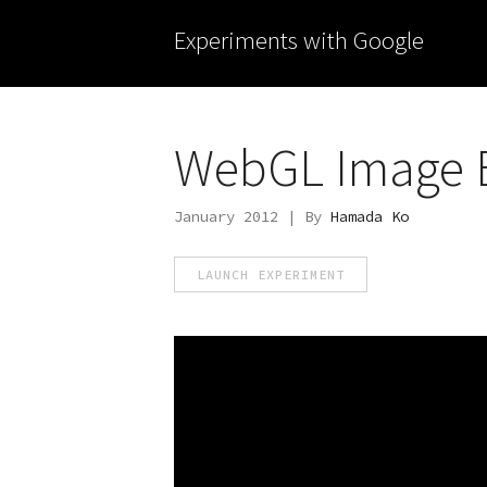
Experiments with Google
WebGL Image E
January 2012 | By
Hamada Ko
LAUNCH EXPERIMENT