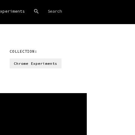
xperiments
COLLECTION:
Chrome Experiments