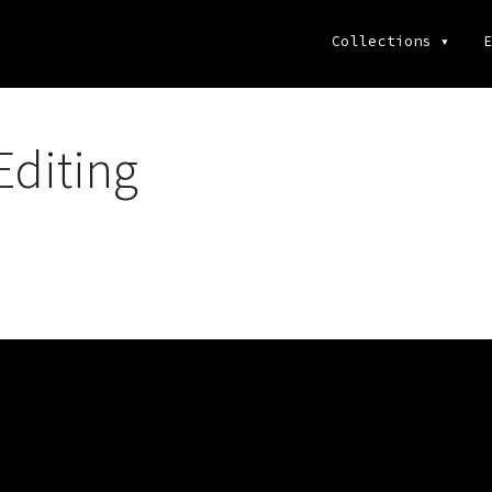
Collections
▾
E
diting