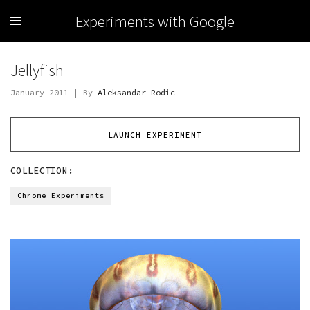
Experiments with Google
Jellyfish
January 2011 | By
Aleksandar Rodic
LAUNCH EXPERIMENT
COLLECTION:
Chrome Experiments