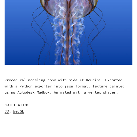
Procedural modeling done with Side FX Houdini. Exported
with a Python exporter into json format. Texture painted
using Autodesk Mudbox. Animated with a vertex shader.
BUILT WITH:
3D
,
WebGL