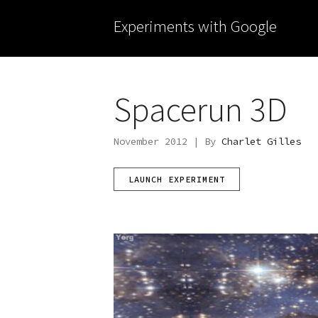
Experiments with Google
Spacerun 3D
November 2012 | By
Charlet Gilles
LAUNCH EXPERIMENT