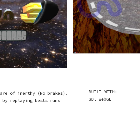
BUILT WITH:
are of inerthy (No brakes).
3D
,
WebGL
 by replaying bests runs