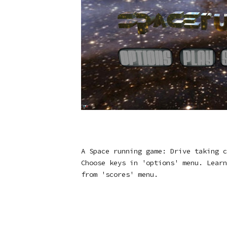
A Space running game: Drive taking c
Choose keys in 'options' menu. Learn
from 'scores' menu.