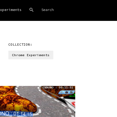
xperiments
COLLECTION:
Chrome Experiments