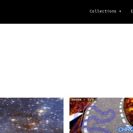
Collections
▾
E