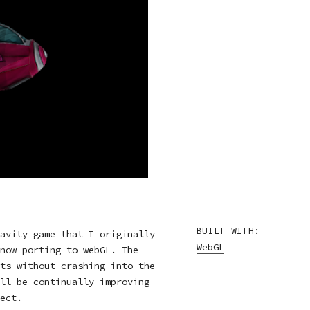
BUILT WITH:
avity game that I originally
WebGL
now porting to webGL. The
ts without crashing into the
ll be continually improving
ect.