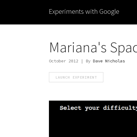
Experiments with Google
Mariana's Spa
October 2012 | By
Dave Nicholas
LAUNCH EXPERIMENT