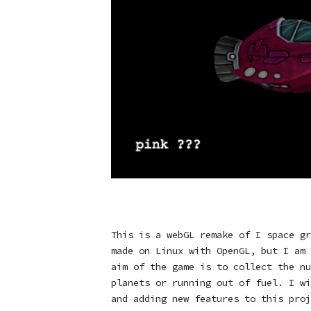
This is a webGL remake of I space gr
made on Linux with OpenGL, but I am 
aim of the game is to collect the nu
planets or running out of fuel. I wi
and adding new features to this proj