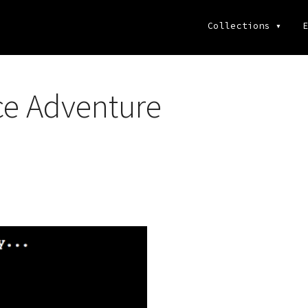
Collections
▾
E
ce Adventure