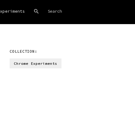
xperiments
COLLECTION:
Chrome Experiments