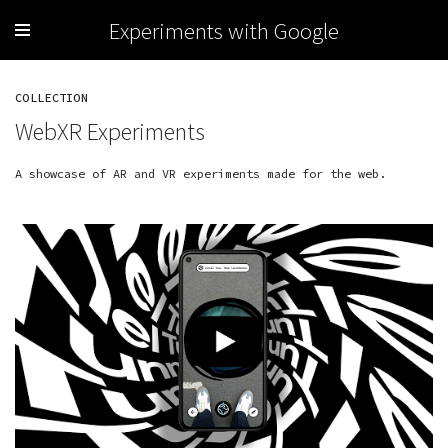
Experiments with Google
COLLECTION
WebXR Experiments
A showcase of AR and VR experiments made for the web.