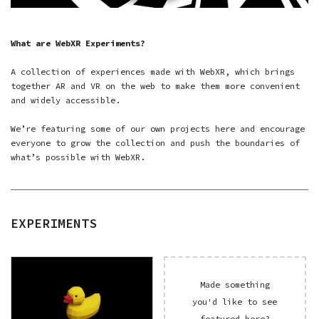
What are WebXR Experiments?
A collection of experiences made with WebXR, which brings
together AR and VR on the web to make them more convenient
and widely accessible.
We’re featuring some of our own projects here and encourage
everyone to grow the collection and push the boundaries of
what’s possible with WebXR.
EXPERIMENTS
Made something
you'd like to see
featured here?