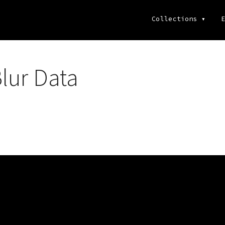
Collections
▾
E
lur Data