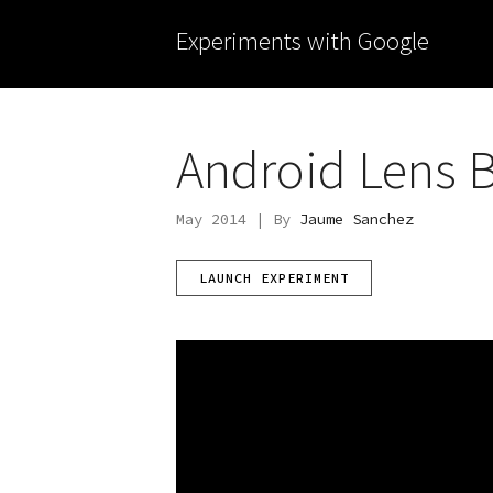
Experiments with Google
Android Lens B
May 2014 | By
Jaume Sanchez
LAUNCH EXPERIMENT