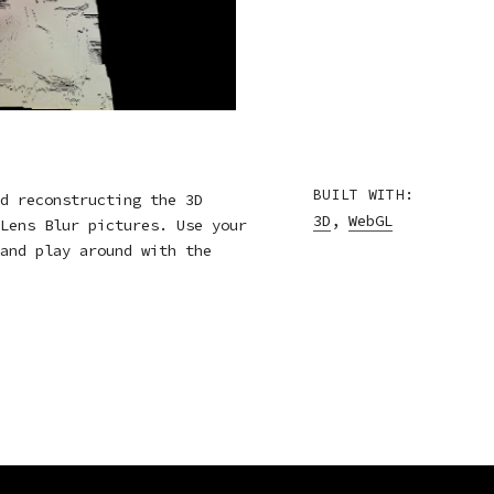
BUILT WITH:
d reconstructing the 3D
3D
,
WebGL
Lens Blur pictures. Use your
and play around with the