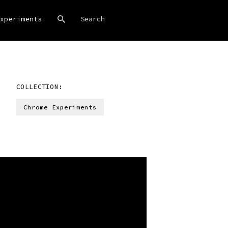
xperiments
COLLECTION:
Chrome Experiments