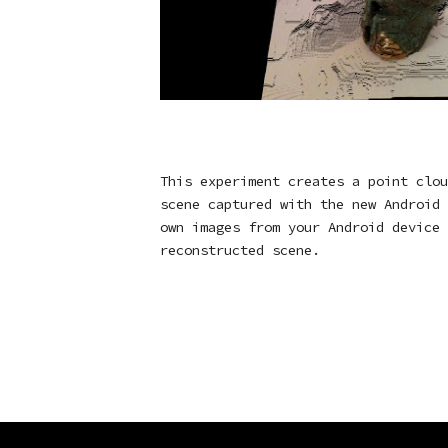
This experiment creates a point clou
scene captured with the new Android 
own images from your Android device 
reconstructed scene.