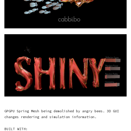
GPGPU Spring Mesh being demolished by angry bees. 3D GUI
changes rendering and simulation information.
BUILT WITH: