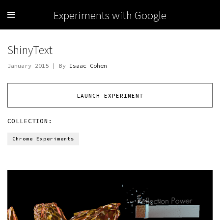
Experiments with Google
ShinyText
January 2015 | By
Isaac Cohen
LAUNCH EXPERIMENT
COLLECTION:
Chrome Experiments