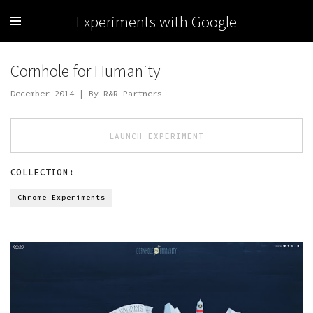
Experiments with Google
Cornhole for Humanity
December 2014 | By R&R Partners
LAUNCH EXPERIMENT
COLLECTION:
Chrome Experiments