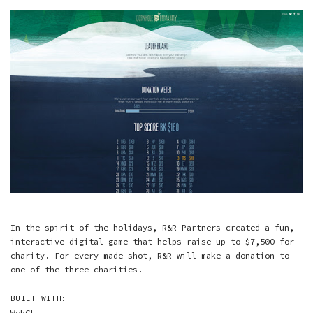
In the spirit of the holidays, R&R Partners created a fun,
interactive digital game that helps raise up to $7,500 for
charity. For every made shot, R&R will make a donation to
one of the three charities.
BUILT WITH:
WebGL