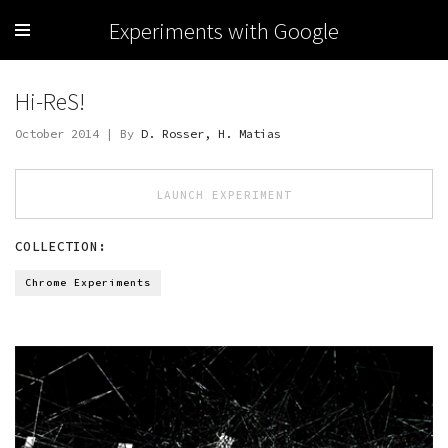
Experiments with Google
Hi-ReS!
October 2014 | By
D. Rosser, H. Matias
LAUNCH EXPERIMENT
COLLECTION:
Chrome Experiments