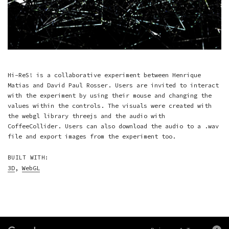
Hi-ReS! is a collaborative experiment between Henrique
Matias and David Paul Rosser. Users are invited to interact
with the experiment by using their mouse and changing the
values within the controls. The visuals were created with
the webgl library threejs and the audio with
CoffeeCollider. Users can also download the audio to a .wav
file and export images from the experiment too.
BUILT WITH:
3D
,
WebGL