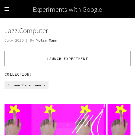
Experiments with Google
Jazz.Computer
July 2015 | By
Yotam Mann
LAUNCH EXPERIMENT
COLLECTION:
Chrome Experiments