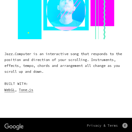
Jazz.Computer is an interactive song that responds to the
position and direction of your scrolling. Instruments,
effects, tempo, chords and arrangement all change as you
scroll up and down.
BUILT WITH:
WebGL
,
Tone.js
Privacy & Terms