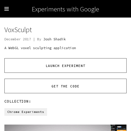
Experiments with Google
VoxSculpt
December 2017 | By
Josh Shadik
A WebGL voxel sculpting application
LAUNCH EXPERIMENT
GET THE CODE
COLLECTION:
Chrome Experiments