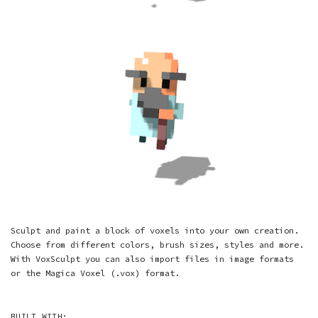
Sculpt and paint a block of voxels into your own creation.
Choose from different colors, brush sizes, styles and more.
With VoxSculpt you can also import files in image formats
or the Magica Voxel (.vox) format.
BUILT WITH: