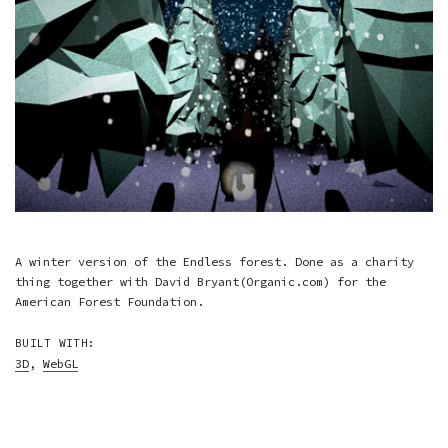
A winter version of the Endless forest. Done as a charity
thing together with David Bryant(Organic.com) for the
American Forest Foundation.
BUILT WITH:
3D
,
WebGL