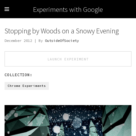
Experiments with Google
Stopping by Woods on a Snowy Evening
December 2012 | By
OutsideOfSociety
LAUNCH EXPERIMENT
COLLECTION:
Chrome Experiments