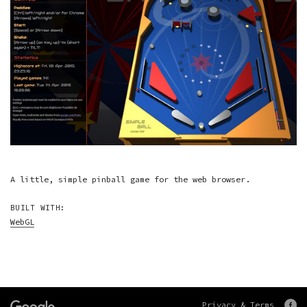
A little, simple pinball game for the web browser.
BUILT WITH:
WebGL
Privacy & Terms