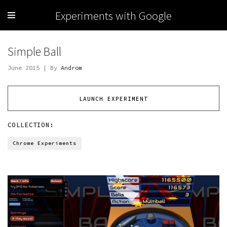
Experiments with Google
Simple Ball
June 2015 | By
Androm
LAUNCH EXPERIMENT
COLLECTION:
Chrome Experiments