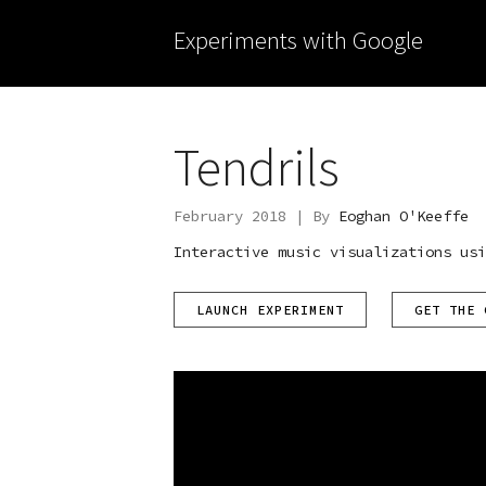
Experiments with Google
Tendrils
February 2018 | By
Eoghan O'Keeffe
Interactive music visualizations usi
LAUNCH EXPERIMENT
GET THE 