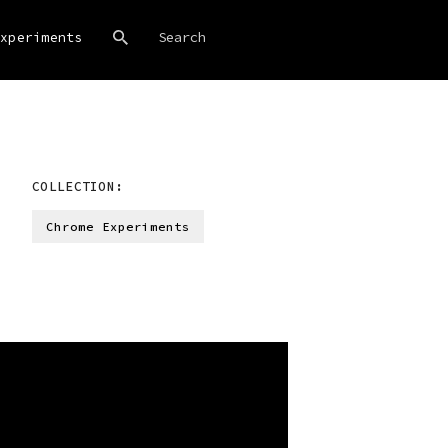
xperiments
COLLECTION:
Chrome Experiments