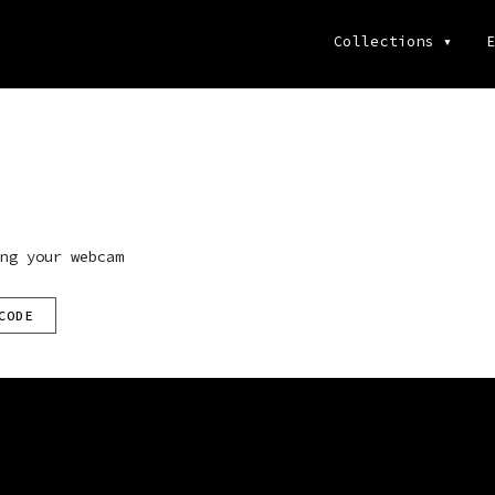
Collections
▾
E
ng your webcam
CODE