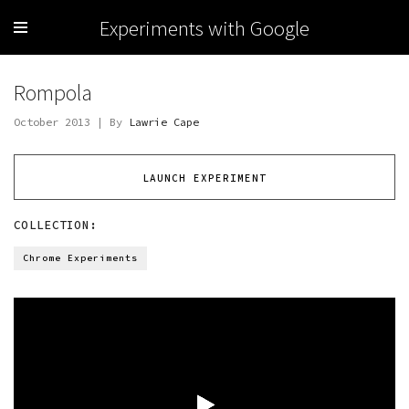
Experiments with Google
Rompola
October 2013 | By
Lawrie Cape
LAUNCH EXPERIMENT
COLLECTION:
Chrome Experiments