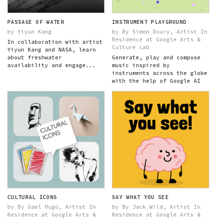
PASSAGE OF WATER
INSTRUMENT PLAYGROUND
by Yiyun Kang
by By Simon Doury, Artist In
Residence at Google Arts &
In collaboration with artist
Culture Lab
Yiyun Kang and NASA, learn
about freshwater
Generate, play and compose
availability and engage...
music inspired by
instruments across the globe
with the help of Google AI
CULTURAL ICONS
SAY WHAT YOU SEE
by By Gael Hugo, Artist In
by By Jack Wild, Artist In
Residence at Google Arts &
Residence at Google Arts &