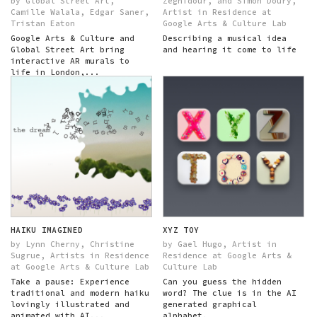
by Global Street Art,
Zeghidour, and Simon Doury,
Camille Walala, Edgar Saner,
Artist in Residence at
Tristan Eaton
Google Arts & Culture Lab
Google Arts & Culture and
Describing a musical idea
Global Street Art bring
and hearing it come to life
interactive AR murals to
life in London,...
HAIKU IMAGINED
XYZ TOY
by Lynn Cherny, Christine
by Gael Hugo, Artist in
Sugrue, Artists in Residence
Residence at Google Arts &
at Google Arts & Culture Lab
Culture Lab
Take a pause: Experience
Can you guess the hidden
traditional and modern haiku
word? The clue is in the AI
lovingly illustrated and
generated graphical
animated with AI...
alphabet.