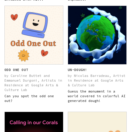
ODD ONE OUT
UN-DOUGH!
by Caroline Buttet and
by Nicolas Barradeau, Artist
Emmanuel Durgoni, Artists in
in Residence at Google Arts
Residence at Google Arts &
& Culture Lab
Culture Lab
Guess the monument in a
Can you spot the odd one
world covered in colorful AI
out?
generated dough!