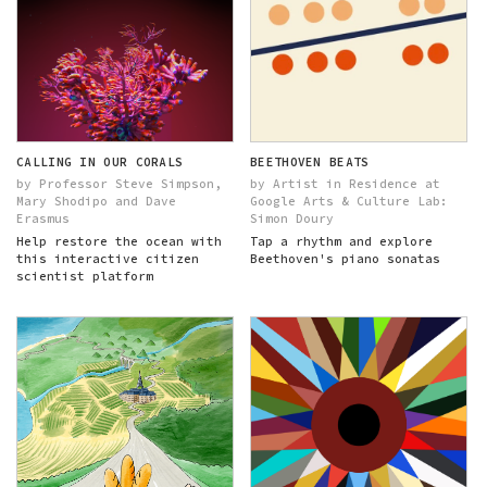
CALLING IN OUR CORALS
BEETHOVEN BEATS
by Professor Steve Simpson,
by Artist in Residence at
Mary Shodipo and Dave
Google Arts & Culture Lab:
Erasmus
Simon Doury
Help restore the ocean with
Tap a rhythm and explore
this interactive citizen
Beethoven's piano sonatas
scientist platform