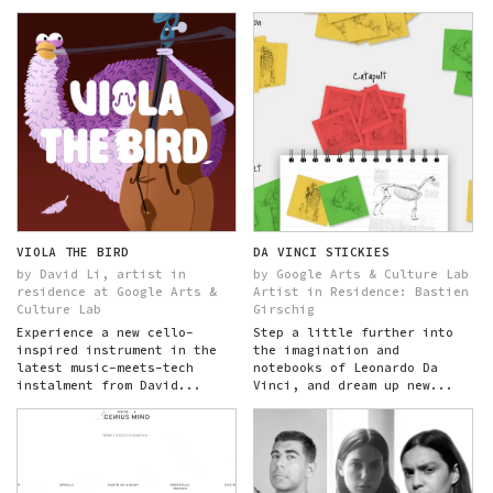
VIOLA THE BIRD
DA VINCI STICKIES
by David Li, artist in
by Google Arts & Culture Lab
residence at Google Arts &
Artist in Residence: Bastien
Culture Lab
Girschig
Experience a new cello-
Step a little further into
inspired instrument in the
the imagination and
latest music-meets-tech
notebooks of Leonardo Da
instalment from David...
Vinci, and dream up new...