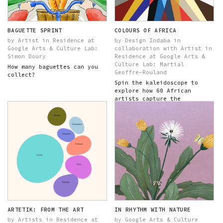
BAGUETTE SPRINT
COLOURS OF AFRICA
by Artist in Residence at
by Design Indaba in
Google Arts & Culture Lab:
collaboration with Artist in
Simon Doury
Residence at Google Arts &
Culture Lab: Martial
How many baguettes can you
Geoffre-Rouland
collect?
Spin the kaleidoscope to
explore how 60 African
artists capture the
character of their home...
ARTETIK: FROM THE ART
IN RHYTHM WITH NATURE
by Artists in Residence at
by Google Arts & Culture