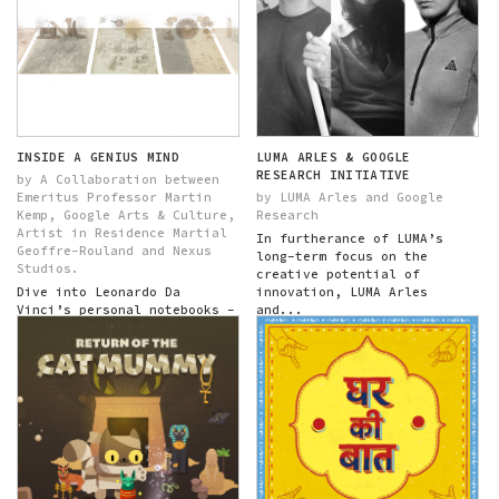
INSIDE A GENIUS MIND
LUMA ARLES & GOOGLE
RESEARCH INITIATIVE
by A Collaboration between
Emeritus Professor Martin
by LUMA Arles and Google
Kemp, Google Arts & Culture,
Research
Artist in Residence Martial
In furtherance of LUMA’s
Geoffre-Rouland and Nexus
long-term focus on the
Studios.
creative potential of
Dive into Leonardo Da
innovation, LUMA Arles
Vinci’s personal notebooks -
and...
his codices - exploring
themes across time...