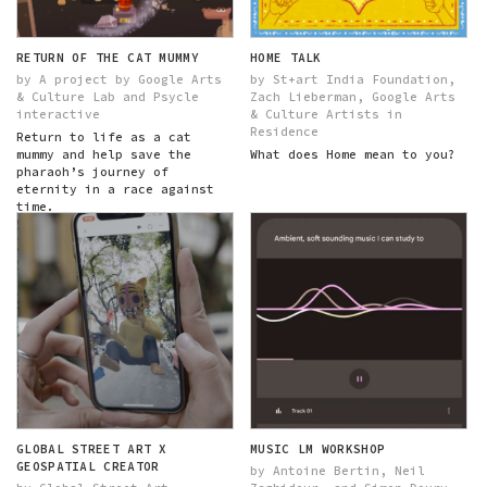
RETURN OF THE CAT MUMMY
HOME TALK
by A project by Google Arts
by St+art India Foundation,
& Culture Lab and Psycle
Zach Lieberman, Google Arts
interactive
& Culture Artists in
Residence
Return to life as a cat
mummy and help save the
What does Home mean to you?
pharaoh’s journey of
eternity in a race against
time.
GLOBAL STREET ART X
MUSIC LM WORKSHOP
GEOSPATIAL CREATOR
by Antoine Bertin, Neil