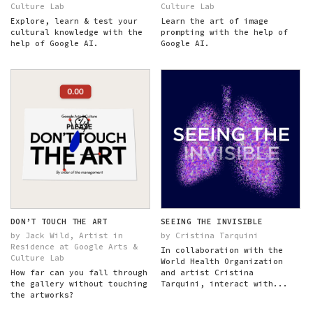
Culture Lab
Culture Lab
Explore, learn & test your
Learn the art of image
cultural knowledge with the
prompting with the help of
help of Google AI.
Google AI.
DON’T TOUCH THE ART
SEEING THE INVISIBLE
by Jack Wild, Artist in
by Cristina Tarquini
Residence at Google Arts &
In collaboration with the
Culture Lab
World Health Organization
How far can you fall through
and artist Cristina
the gallery without touching
Tarquini, interact with...
the artworks?