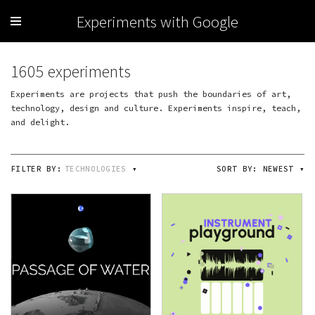
Experiments with Google
1605 experiments
Experiments are projects that push the boundaries of art,
technology, design and culture. Experiments inspire, teach,
and delight.
FILTER BY:
TECHNOLOGIES
▾
SORT BY:
NEWEST
▾