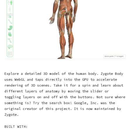
Explore a detailed 3D model of the human body. Zygote Body
uses WebGL and taps directly into the GPU to accelerate
rendering of 3D scenes. Take it for a spin and learn about
different layers of anatomy by moving the slider or
toggling layers on and off with the buttons. Not sure where
something is? Try the search box! Google, Inc. was the
original creator of this project. It is now maintained by
Zygote.
BUILT WITH: