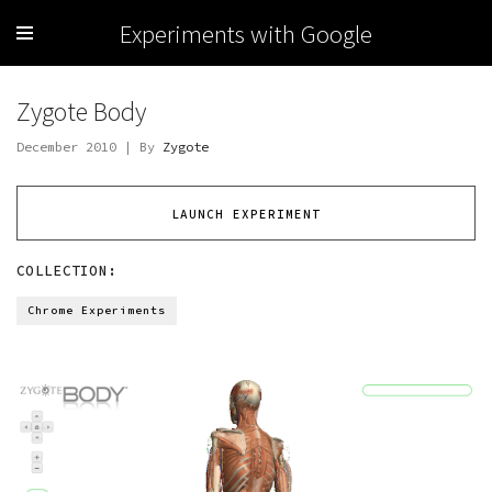
Experiments with Google
Zygote Body
December 2010 | By
Zygote
LAUNCH EXPERIMENT
COLLECTION:
Chrome Experiments