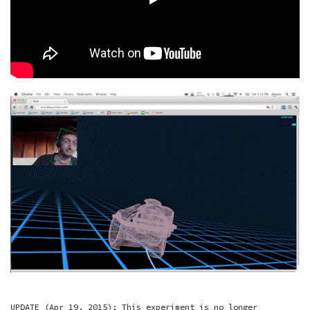
UPDATE (Apr 19, 2015): This experiment is no longer