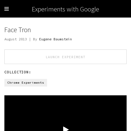
Experiments with Google
Face Tron
August 2013 | By
Eugene Baumstein
LAUNCH EXPERIMENT
COLLECTION:
Chrome Experiments