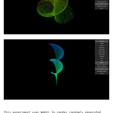
This experiment uses WebGL to render randomly generated