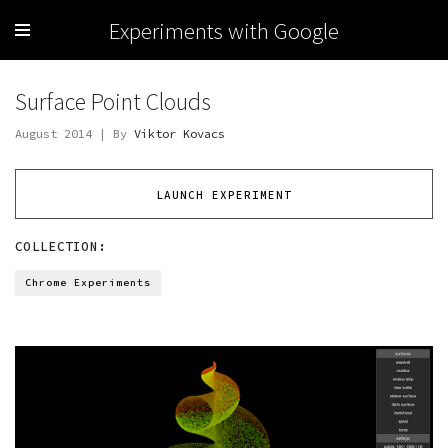
Experiments with Google
Surface Point Clouds
August 2014 | By
Viktor Kovacs
LAUNCH EXPERIMENT
COLLECTION:
Chrome Experiments