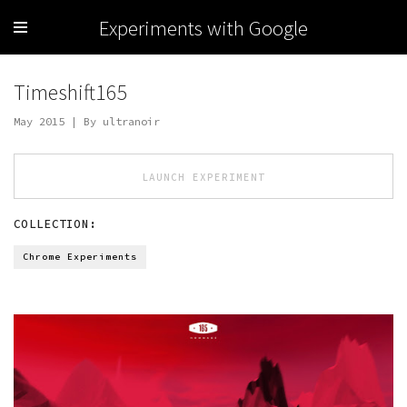
Experiments with Google
Timeshift165
May 2015 | By ultranoir
LAUNCH EXPERIMENT
COLLECTION:
Chrome Experiments