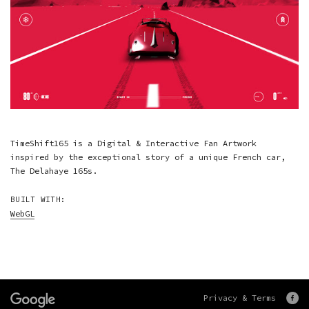
TimeShift165 is a Digital & Interactive Fan Artwork
inspired by the exceptional story of a unique French car,
The Delahaye 165s.
BUILT WITH:
WebGL
Privacy & Terms