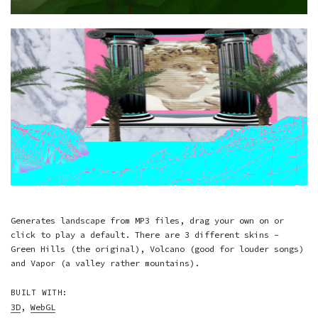
Generates landscape from MP3 files, drag your own on or
click to play a default. There are 3 different skins -
Green Hills (the original), Volcano (good for louder songs)
and Vapor (a valley rather mountains).
BUILT WITH:
3D
,
WebGL