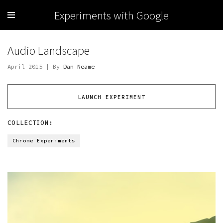
Experiments with Google
Audio Landscape
April 2015 | By
Dan Neame
LAUNCH EXPERIMENT
COLLECTION:
Chrome Experiments