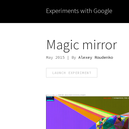
Experiments with Google
Magic mirror
May 2015 | By
Alexey Roudenko
LAUNCH EXPERIMENT