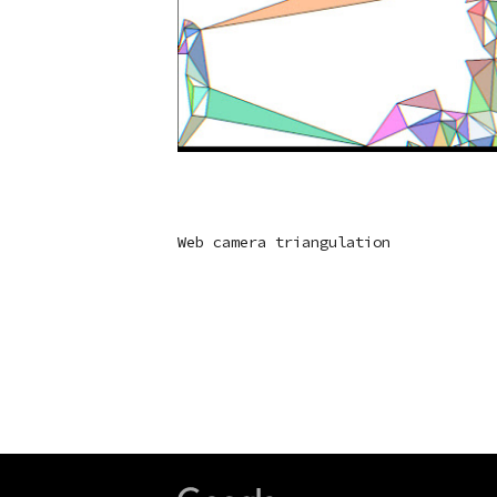
Web camera triangulation