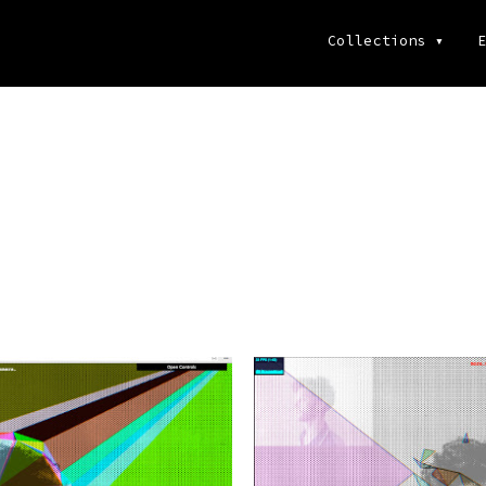
Collections
▾
E