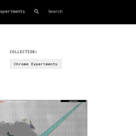
xperiments
COLLECTION:
Chrome Experiments