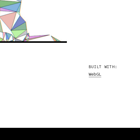
BUILT WITH:
WebGL