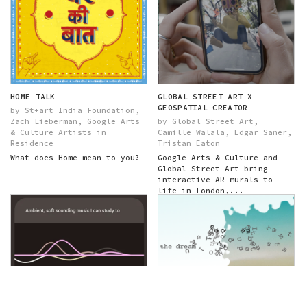
HOME TALK
GLOBAL STREET ART X
GEOSPATIAL CREATOR
by St+art India Foundation,
Zach Lieberman, Google Arts
by Global Street Art,
& Culture Artists in
Camille Walala, Edgar Saner,
Residence
Tristan Eaton
What does Home mean to you?
Google Arts & Culture and
Global Street Art bring
interactive AR murals to
life in London,...