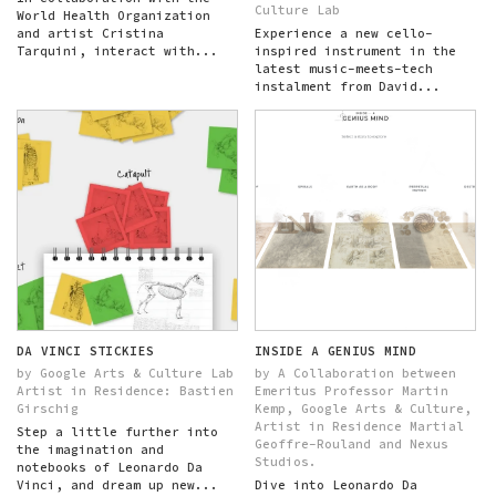
Culture Lab
World Health Organization
and artist Cristina
Experience a new cello-
Tarquini, interact with...
inspired instrument in the
latest music-meets-tech
instalment from David...
DA VINCI STICKIES
INSIDE A GENIUS MIND
by Google Arts & Culture Lab
by A Collaboration between
Artist in Residence: Bastien
Emeritus Professor Martin
Girschig
Kemp, Google Arts & Culture,
Artist in Residence Martial
Step a little further into
Geoffre-Rouland and Nexus
the imagination and
Studios.
notebooks of Leonardo Da
Vinci, and dream up new...
Dive into Leonardo Da