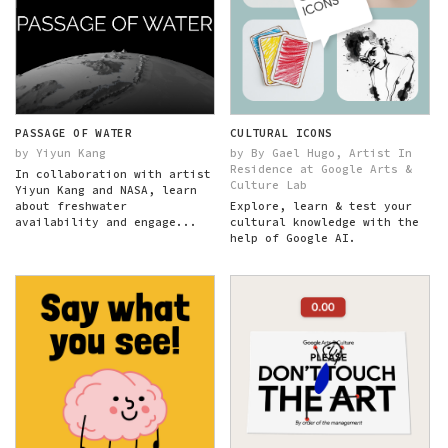
PASSAGE OF WATER
CULTURAL ICONS
by Yiyun Kang
by By Gael Hugo, Artist In
Residence at Google Arts &
In collaboration with artist
Culture Lab
Yiyun Kang and NASA, learn
about freshwater
Explore, learn & test your
availability and engage...
cultural knowledge with the
help of Google AI.