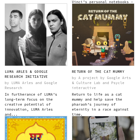
Vinci’s personal notebooks -
his codices - exploring
themes across time...
LUMA ARLES & GOOGLE
RETURN OF THE CAT MUMMY
RESEARCH INITIATIVE
by A project by Google Arts
by LUMA Arles and Google
& Culture Lab and Psycle
Research
interactive
In furtherance of LUMA’s
Return to life as a cat
long-term focus on the
mummy and help save the
creative potential of
pharaoh’s journey of
innovation, LUMA Arles
eternity in a race against
and...
time.