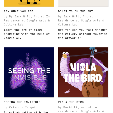
SAY WHAT YOU SEE
DON’T TOUCH THE ART
by By Jack Wild, Artist In
by Jack Wild, Artist in
Residence at Google Arts &
Residence at Google Arts &
Culture Lab
Culture Lab
Learn the art of image
How far can you fall through
prompting with the help of
the gallery without touching
Google AI.
the artworks?
SEEING THE INVISIBLE
VIOLA THE BIRD
by Cristina Tarquini
by David Li, artist in
residence at Google Arts &
In collaboration with the