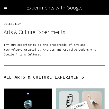
Experiments with Google
COLLECTION
Arts & Culture Experiments
Try out experiments at the crossroads of art and
technology, created by Artists and Creative Coders with
Google Arts & Culture
.
ALL ARTS & CULTURE EXPERIMENTS