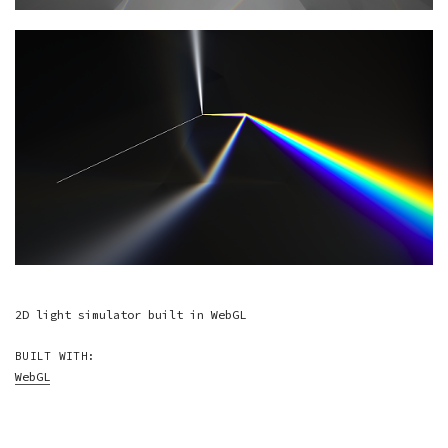
2D light simulator built in WebGL
BUILT WITH:
WebGL