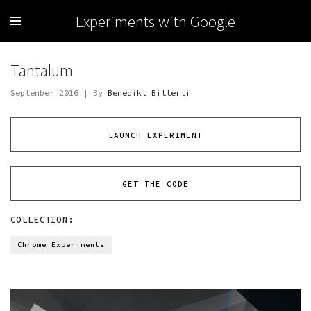
Experiments with Google
Tantalum
September 2016 | By
Benedikt Bitterli
LAUNCH EXPERIMENT
GET THE CODE
COLLECTION:
Chrome Experiments