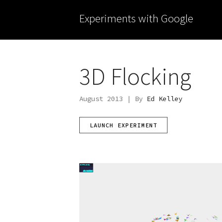
Experiments with Google
3D Flocking
August 2013 | By
Ed Kelley
LAUNCH EXPERIMENT