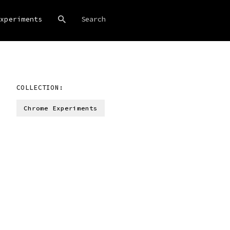
xperiments
COLLECTION:
Chrome Experiments