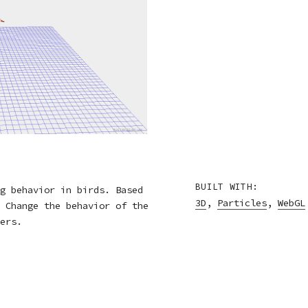
BUILT WITH:
g behavior in birds. Based
3D
,
Particles
,
WebGL
 Change the behavior of the
ers.