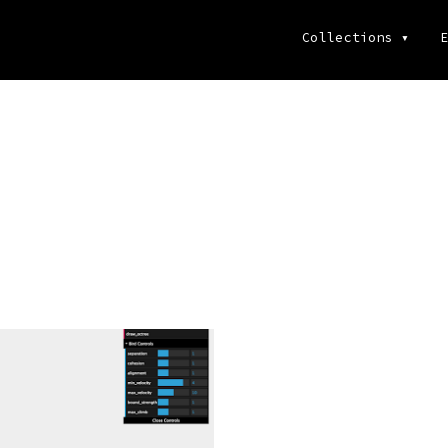
Collections
▾
E