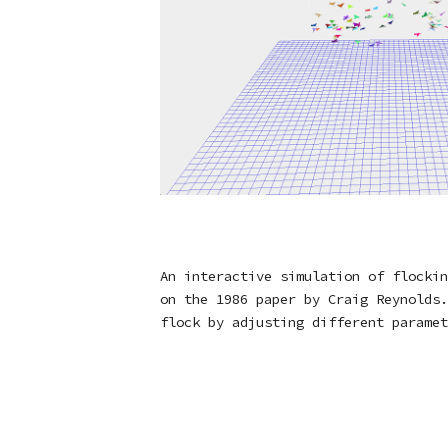
An interactive simulation of flockin
on the 1986 paper by Craig Reynolds.
flock by adjusting different paramet