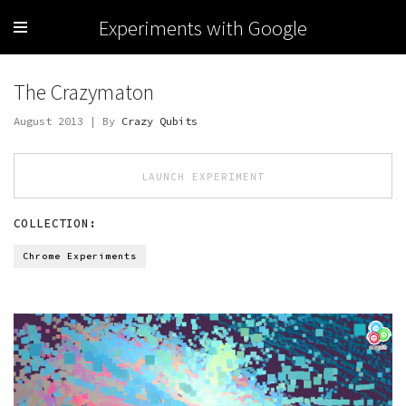
Experiments with Google
The Crazymaton
August 2013 | By
Crazy Qubits
LAUNCH EXPERIMENT
COLLECTION:
Chrome Experiments