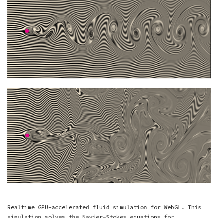
Realtime GPU-accelerated fluid simulation for WebGL. This
simulation solves the Navier-Stokes equations for