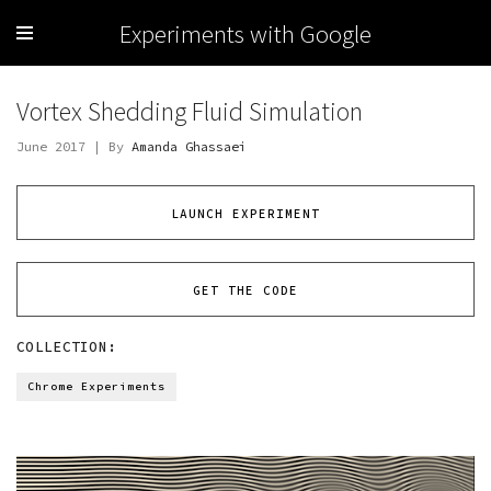
Experiments with Google
Vortex Shedding Fluid Simulation
June 2017 | By
Amanda Ghassaei
LAUNCH EXPERIMENT
GET THE CODE
COLLECTION:
Chrome Experiments