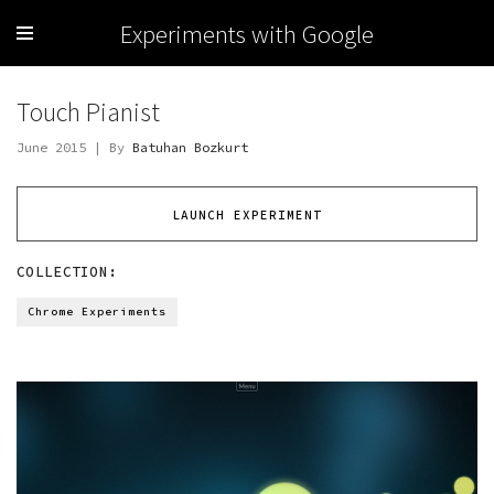
Experiments with Google
Touch Pianist
June 2015 | By
Batuhan Bozkurt
LAUNCH EXPERIMENT
COLLECTION:
Chrome Experiments