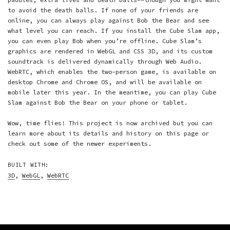
to avoid the death balls. If none of your friends are
online, you can always play against Bob the Bear and see
what level you can reach. If you install the Cube Slam app,
you can even play Bob when you’re offline. Cube Slam’s
graphics are rendered in WebGL and CSS 3D, and its custom
soundtrack is delivered dynamically through Web Audio.
WebRTC, which enables the two-person game, is available on
desktop Chrome and Chrome OS, and will be available on
mobile later this year. In the meantime, you can play Cube
Slam against Bob the Bear on your phone or tablet.
Wow, time flies! This project is now archived but you can
learn more about its details and history on this page or
check out some of the
newer experiments
.
BUILT WITH:
3D
,
WebGL
,
WebRTC