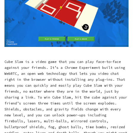
Cube Slam is a video game that you can play face-to-face
against your friends. It’s a Chrome Experiment built using
WebRTC, an open web technology that lets you video chat
right in the browser without installing any plug-ins. That
means you can quickly and easily play Cube Slam with your
friends, no matter where they are in the world, just by
sharing a link. To win Cube Slam, hit the cube against your
friend’s screen three times until the screen explodes.
Shields, obstacles, and gravity fields change with every
new level, and you can unlock power-ups including
fireballs, lasers, multi-balls, mirrored controls,
bulletproof shields, fog, ghost balls, time bombs, resized
paddles, extra lives and death balls––though you might want