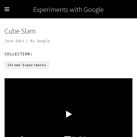
Experiments with Google
Cube Slam
June 2013 | By Google
COLLECTION:
Chrome Experiments