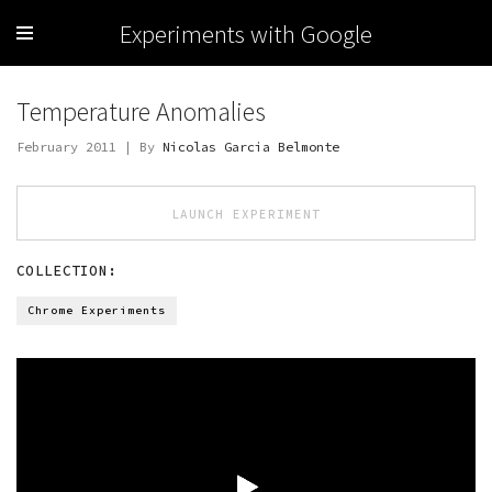
Experiments with Google
Temperature Anomalies
February 2011 | By
Nicolas Garcia Belmonte
LAUNCH EXPERIMENT
COLLECTION:
Chrome Experiments