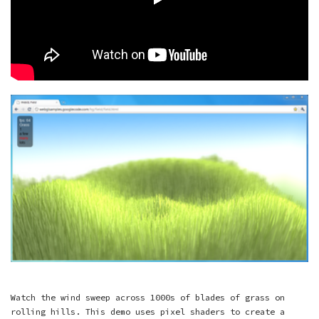
Watch the wind sweep across 1000s of blades of grass on
rolling hills. This demo uses pixel shaders to create a