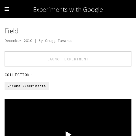
Experiments with Google
Field
December 2010 | By Gregg Tavares
LAUNCH EXPERIMENT
COLLECTION:
Chrome Experiments