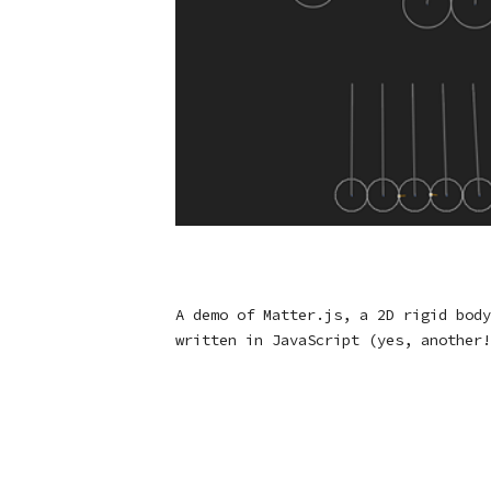
A demo of Matter.js, a 2D rigid body
written in JavaScript (yes, another!