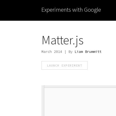
Experiments with Google
Matter.js
March 2014 | By
Liam Brummitt
LAUNCH EXPERIMENT