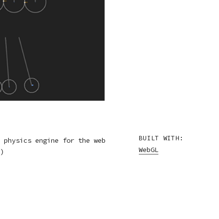
BUILT WITH:
 physics engine for the web
WebGL
)