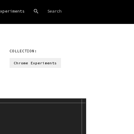
xperiments
COLLECTION:
Chrome Experiments