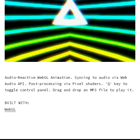
Audio-Reactive WebGL Animation. Syncing to audio via Web
Audio API. Post-processing via Pixel shaders. 'Q' key to
toggle control panel. Drag and drop an MP3 file to play it.
BUILT WITH:
WebGL