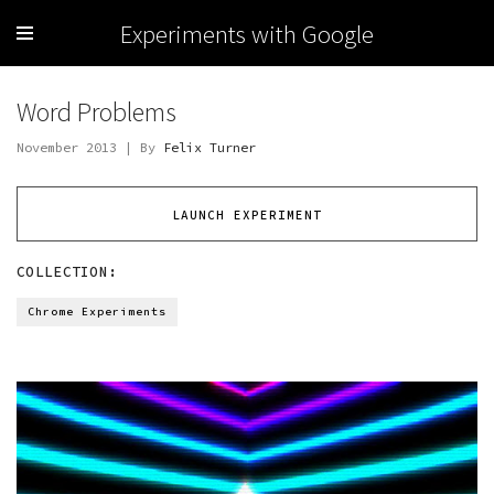
Experiments with Google
Word Problems
November 2013 | By
Felix Turner
LAUNCH EXPERIMENT
COLLECTION:
Chrome Experiments