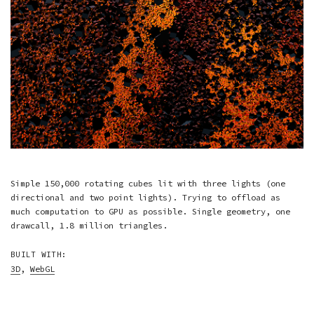
Simple 150,000 rotating cubes lit with three lights (one
directional and two point lights). Trying to offload as
much computation to GPU as possible. Single geometry, one
drawcall, 1.8 million triangles.
BUILT WITH:
3D
,
WebGL