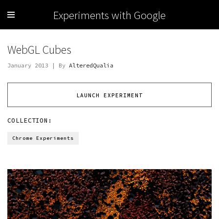
Experiments with Google
WebGL Cubes
January 2013 | By
AlteredQualia
LAUNCH EXPERIMENT
COLLECTION:
Chrome Experiments