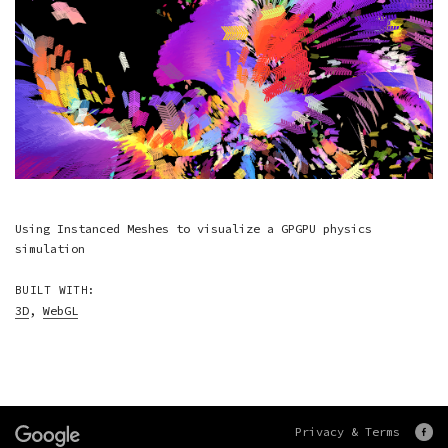
Using Instanced Meshes to visualize a GPGPU physics
simulation
BUILT WITH:
3D
,
WebGL
Privacy & Terms