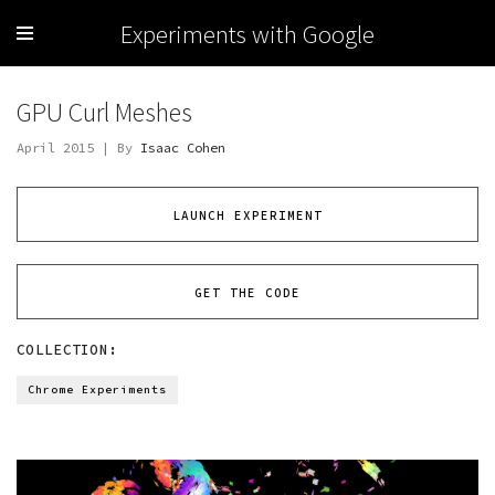
Experiments with Google
GPU Curl Meshes
April 2015 | By
Isaac Cohen
LAUNCH EXPERIMENT
GET THE CODE
COLLECTION:
Chrome Experiments