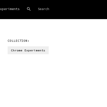
xperiments
COLLECTION:
Chrome Experiments