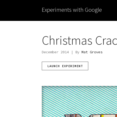
Experiments with Google
Christmas Cra
December 2014 | By
Mat Groves
LAUNCH EXPERIMENT