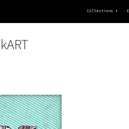
Collections
▾
E
ckART