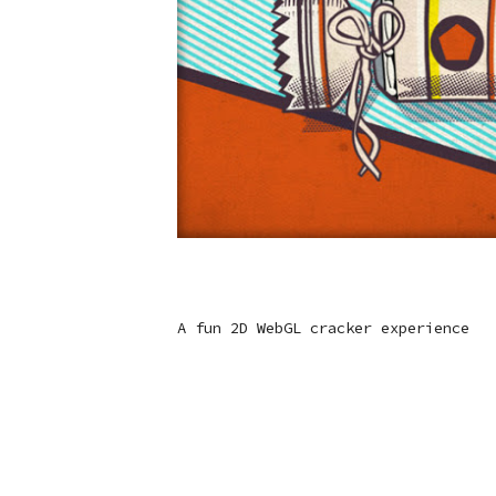
A fun 2D WebGL cracker experience