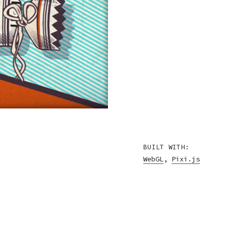
BUILT WITH:
WebGL
,
Pixi.js