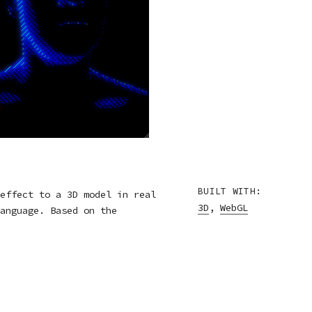
BUILT WITH:
effect to a 3D model in real
3D
,
WebGL
anguage. Based on the