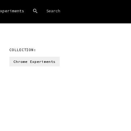
xperiments
COLLECTION:
Chrome Experiments