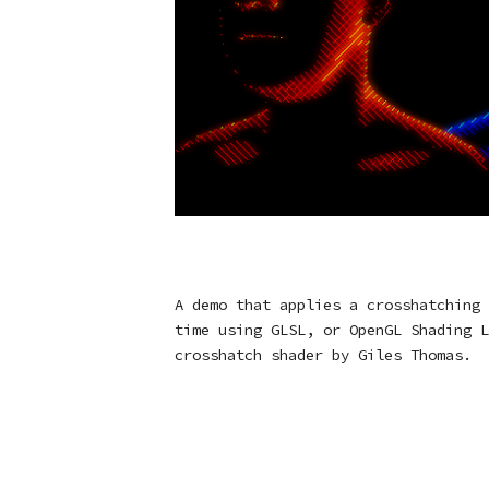
A demo that applies a crosshatching 
time using GLSL, or OpenGL Shading L
crosshatch shader by Giles Thomas.