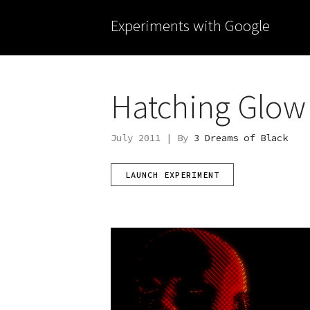
Experiments with Google
Hatching Glow
July 2011 | By
3 Dreams of Black
LAUNCH EXPERIMENT