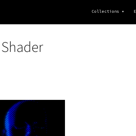
Collections
▾
E
 Shader